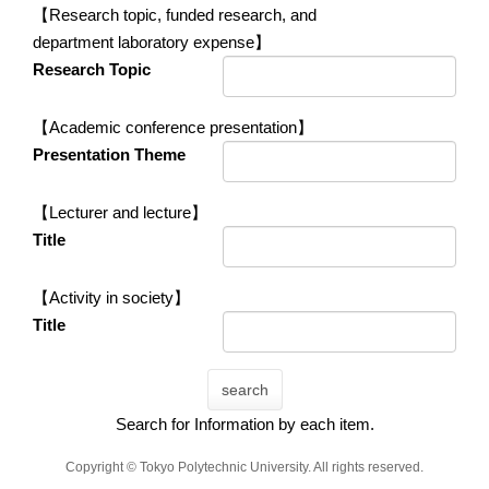
【Research topic, funded research, and
department laboratory expense】
Research Topic
【Academic conference presentation】
Presentation Theme
【Lecturer and lecture】
Title
【Activity in society】
Title
search
Search for Information by each item.
Copyright © Tokyo Polytechnic University. All rights reserved.