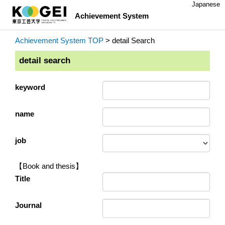
Japanese
Achievement System
Achievement System TOP
> detail Search
detail search
keyword
name
job
【Book and thesis】
Title
Journal