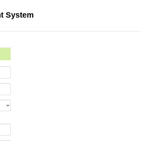
t System