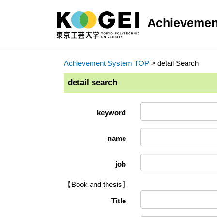
Achievemen
Achievement System TOP
> detail Search
detail search
keyword
name
job
【Book and thesis】
Title