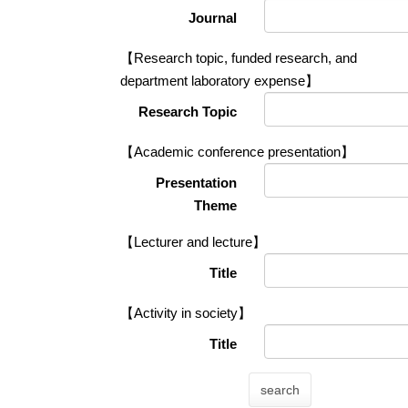
Journal
【Research topic, funded research, and
department laboratory expense】
Research Topic
【Academic conference presentation】
Presentation
Theme
【Lecturer and lecture】
Title
【Activity in society】
Title
search