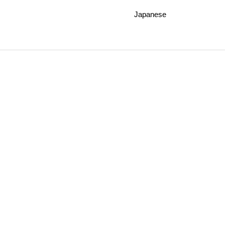
Japanese