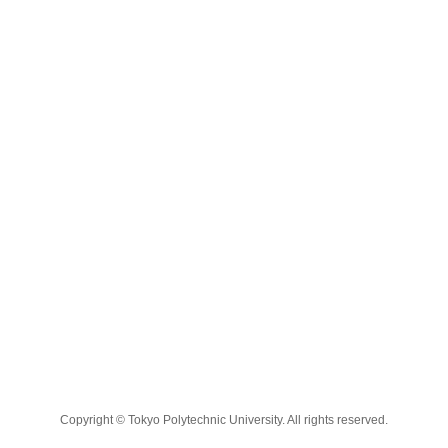
Copyright © Tokyo Polytechnic University. All rights reserved.