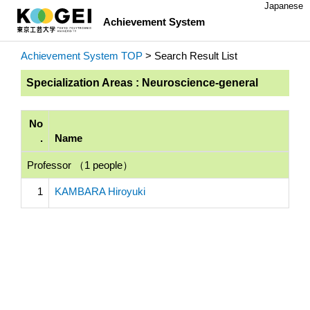
Japanese
Achievement System
Achievement System TOP
> Search Result List
Specialization Areas : Neuroscience-general
No
.
Name
Professor （1 people）
1
KAMBARA Hiroyuki