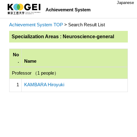
Japanese
Achievement System
Achievement System TOP
> Search Result List
Specialization Areas : Neuroscience-general
No
.
Name
Professor （1 people）
1
KAMBARA Hiroyuki