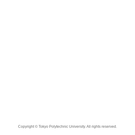
Copyright © Tokyo Polytechnic University. All rights reserved.