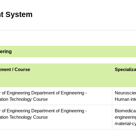
t System
eering
ment / Course
Specializ
y of Engineering Department of Engineering -
Neuroscien
ation Technology Course
Human inte
y of Engineering Department of Engineering -
Biomedical
ation Technology Course
engineerin
material-c