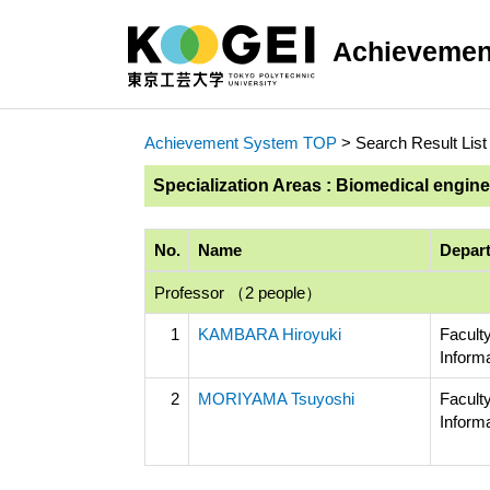
Achievemen
Achievement System TOP
> Search Result List
Specialization Areas : Biomedical engin
No.
Name
Depart
Professor （2 people）
1
KAMBARA Hiroyuki
Facult
Inform
2
MORIYAMA Tsuyoshi
Facult
Inform