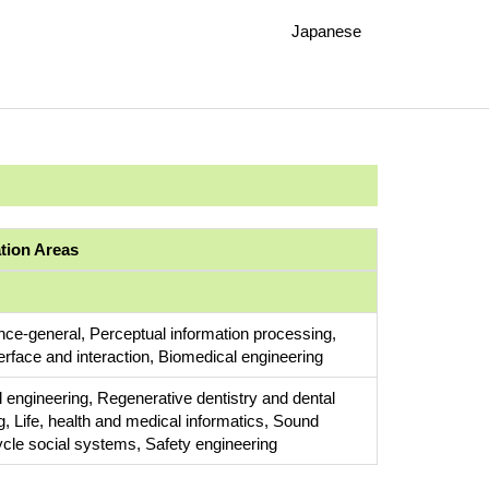
Japanese
ation Areas
ce-general, Perceptual information processing,
rface and interaction, Biomedical engineering
 engineering, Regenerative dentistry and dental
g, Life, health and medical informatics, Sound
ycle social systems, Safety engineering