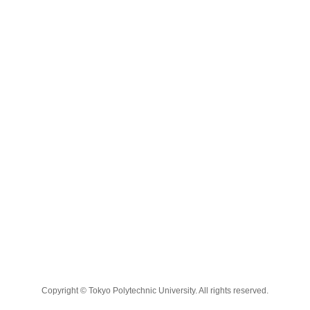
Copyright © Tokyo Polytechnic University. All rights reserved.