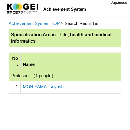
Japanese
Achievement System
Achievement System TOP
> Search Result List
Specialization Areas : Life, health and medical
informatics
No
.
Name
Professor （1 people）
1
MORIYAMA Tsuyoshi