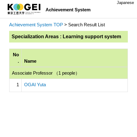
Japanese
Achievement System
Achievement System TOP
> Search Result List
Specialization Areas : Learning support system
No
.
Name
Associate Professor （1 people）
1
OGAI Yuta