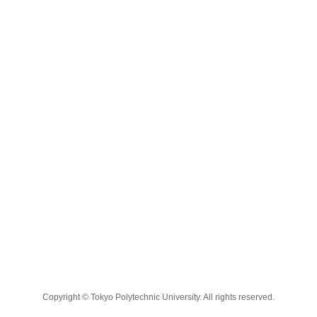
Copyright © Tokyo Polytechnic University. All rights reserved.