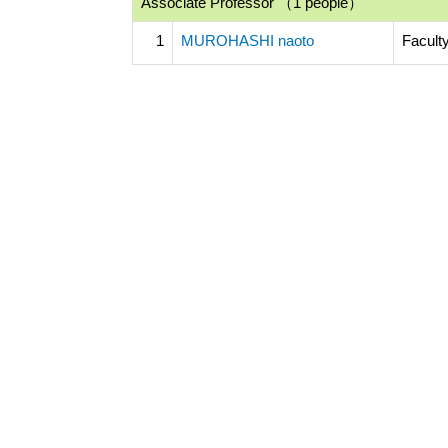
Associate Professor （1 people）
1
MUROHASHI naoto
Facult