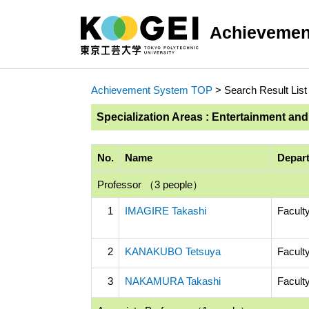
Achievemen
Achievement System TOP
> Search Result List
Specialization Areas : Entertainment an
No.
Name
Depart
Professor （3 people）
1
IMAGIRE Takashi
Facult
2
KANAKUBO Tetsuya
Facult
3
NAKAMURA Takashi
Facult