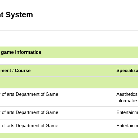
t System
d game informatics
ment / Course
Specializ
y of arts Department of Game
Aesthetics
informatic
y of arts Department of Game
Entertainm
y of arts Department of Game
Entertainm