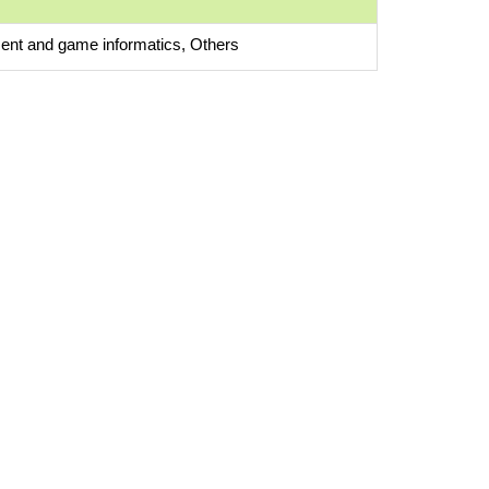
ent and game informatics, Others