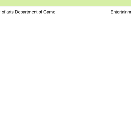
y of arts Department of Game
Entertainm