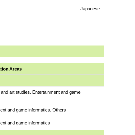
Japanese
ation Areas
 and art studies, Entertainment and game
s
ent and game informatics, Others
ent and game informatics