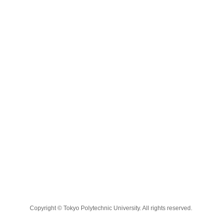
Copyright © Tokyo Polytechnic University. All rights reserved.