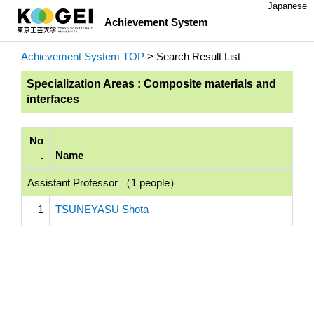
Japanese
Achievement System
Achievement System TOP
> Search Result List
Specialization Areas : Composite materials and
interfaces
No
.
Name
Assistant Professor （1 people）
1
TSUNEYASU Shota