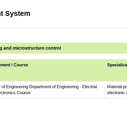
t System
ng and microstructure control
ment / Course
Specializ
 of Engineering Department of Engineering - Electrial
Material p
ectronics Course
electronic 