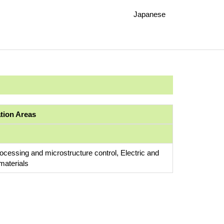
Japanese
ation Areas
rocessing and microstructure control, Electric and
materials