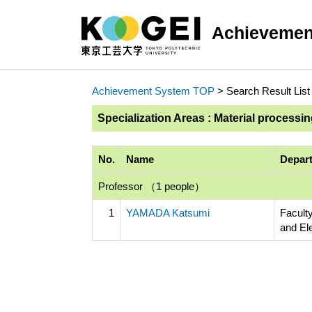
Achievemen
Achievement System TOP
> Search Result List
Specialization Areas : Material processi
No.
Name
Depart
Professor （1 people）
1
YAMADA Katsumi
Faculty
and El