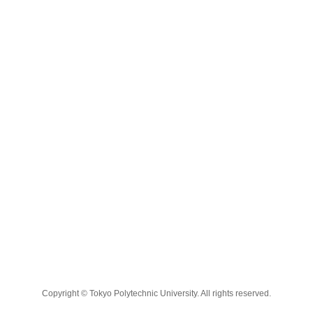
Copyright © Tokyo Polytechnic University. All rights reserved.