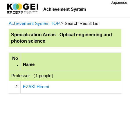
Japanese
Achievement System
Achievement System TOP
> Search Result List
Specialization Areas : Optical engineering and
photon science
No
.
Name
Professor （1 people）
1
EZAKI Hiromi