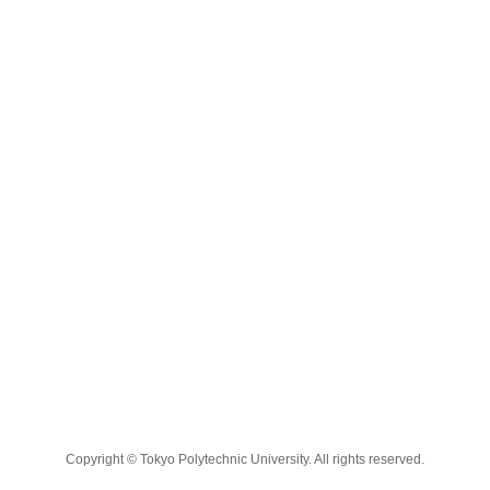
Copyright © Tokyo Polytechnic University. All rights reserved.