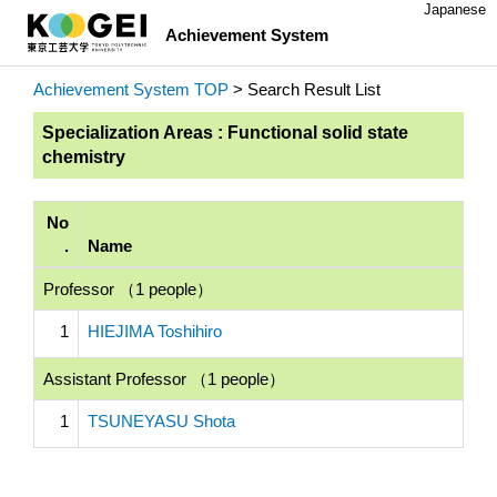
Japanese
Achievement System
Achievement System TOP
> Search Result List
Specialization Areas : Functional solid state
chemistry
No
.
Name
Professor （1 people）
1
HIEJIMA Toshihiro
Assistant Professor （1 people）
1
TSUNEYASU Shota