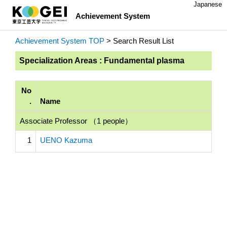
Japanese
Achievement System
Achievement System TOP
> Search Result List
Specialization Areas : Fundamental plasma
No
.
Name
Associate Professor （1 people）
1
UENO Kazuma