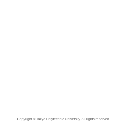
Copyright © Tokyo Polytechnic University. All rights reserved.