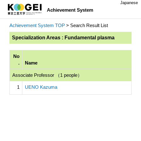
Japanese
Achievement System
Achievement System TOP
> Search Result List
Specialization Areas : Fundamental plasma
No
.
Name
Associate Professor （1 people）
1
UENO Kazuma