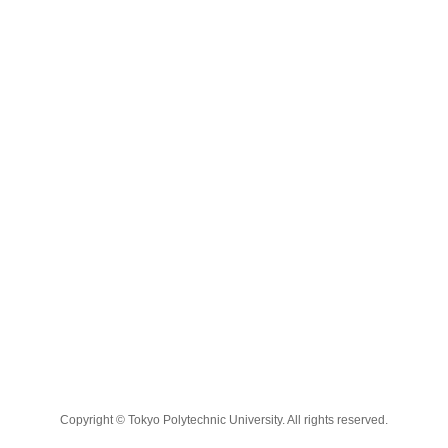
Copyright © Tokyo Polytechnic University. All rights reserved.