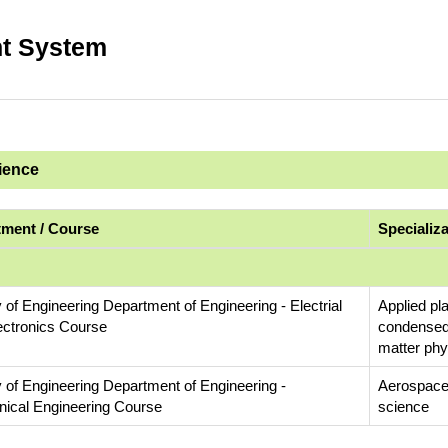
t System
cience
ment / Course
Specializ
 of Engineering Department of Engineering - Electrial
Applied pl
ectronics Course
condensed
matter phy
y of Engineering Department of Engineering -
Aerospace
ical Engineering Course
science