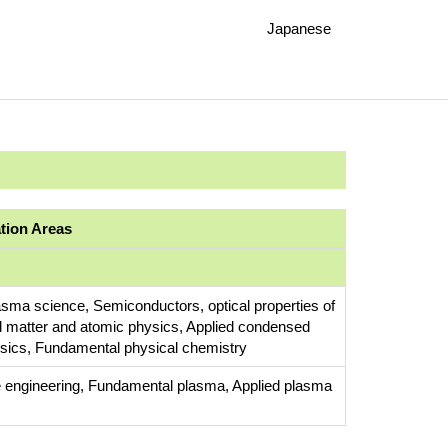
Japanese
ation Areas
asma science, Semiconductors, optical properties of
 matter and atomic physics, Applied condensed
sics, Fundamental physical chemistry
 engineering, Fundamental plasma, Applied plasma