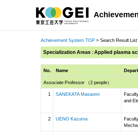
Achievemen
Achievement System TOP
> Search Result List
Specialization Areas : Applied plasma s
No.
Name
Depart
Associate Professor （2 people）
1
SANEKATA Masaomi
Faculty
and El
2
UENO Kazuma
Facult
Mechan