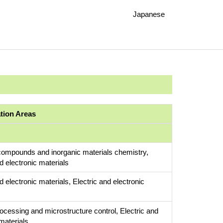
Japanese
ation Areas
compounds and inorganic materials chemistry,
d electronic materials
d electronic materials, Electric and electronic
rocessing and microstructure control, Electric and
materials