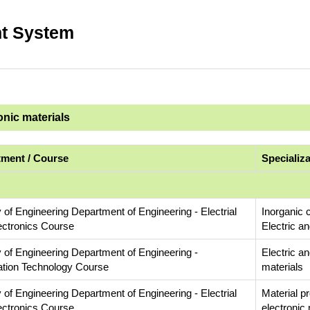
t System
onic materials
ment / Course
Specializ
 of Engineering Department of Engineering - Electrial
Inorganic 
ectronics Course
Electric an
y of Engineering Department of Engineering -
Electric an
ation Technology Course
materials
 of Engineering Department of Engineering - Electrial
Material p
ectronics Course
electronic 