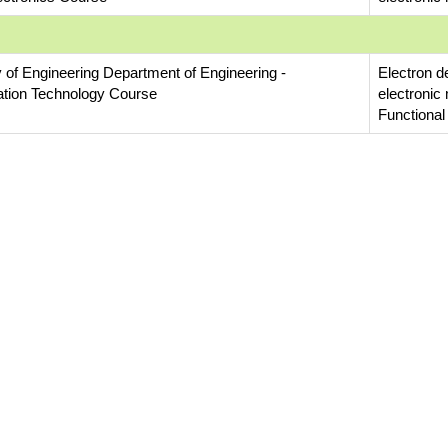
y of Engineering Department of Engineering -
Electron d
ation Technology Course
electronic
Functional