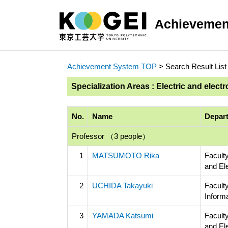
Achievemen
Achievement System TOP
> Search Result List
Specialization Areas : Electric and electr
No.
Name
Depart
Professor （3 people）
1
MATSUMOTO Rika
Faculty
and El
2
UCHIDA Takayuki
Facult
Inform
3
YAMADA Katsumi
Faculty
and El