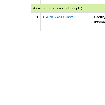
Assistant Professor （1 people）
1
TSUNEYASU Shota
Facult
Inform