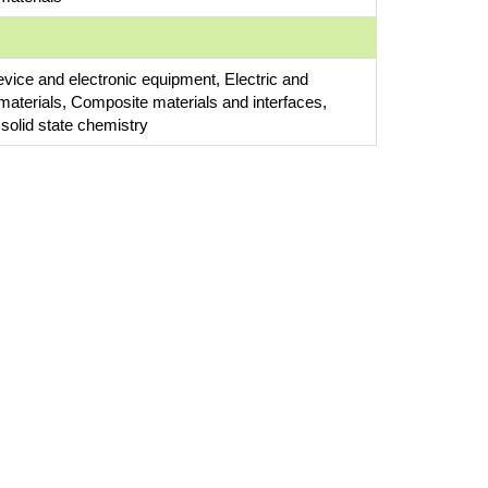
evice and electronic equipment, Electric and
 materials, Composite materials and interfaces,
 solid state chemistry