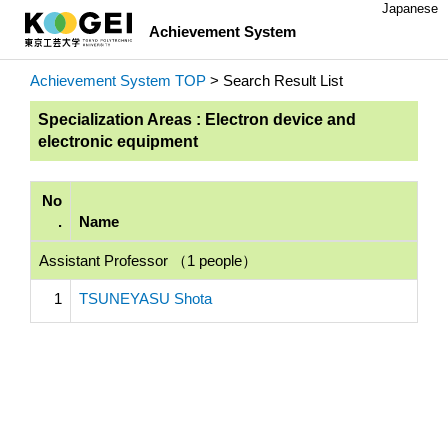
Japanese
Achievement System
Achievement System TOP
> Search Result List
Specialization Areas : Electron device and
electronic equipment
No
.
Name
Assistant Professor （1 people）
1
TSUNEYASU Shota