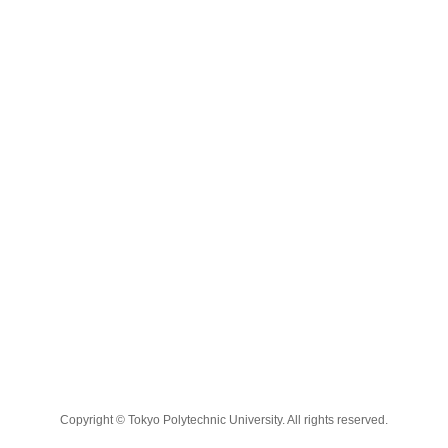
Copyright © Tokyo Polytechnic University. All rights reserved.