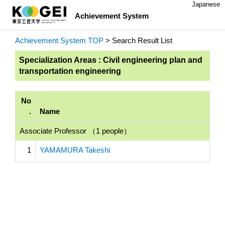
Japanese
Achievement System
Achievement System TOP
> Search Result List
Specialization Areas : Civil engineering plan and
transportation engineering
No
.
Name
Associate Professor （1 people）
1
YAMAMURA Takeshi