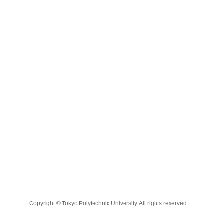
Copyright © Tokyo Polytechnic University. All rights reserved.