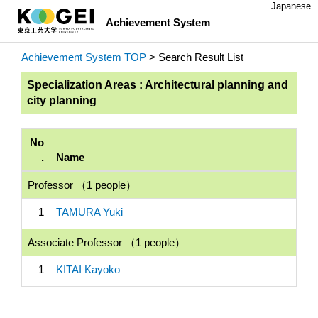
Japanese
Achievement System
Achievement System TOP
> Search Result List
Specialization Areas : Architectural planning and
city planning
No
.
Name
Professor （1 people）
1
TAMURA Yuki
Associate Professor （1 people）
1
KITAI Kayoko