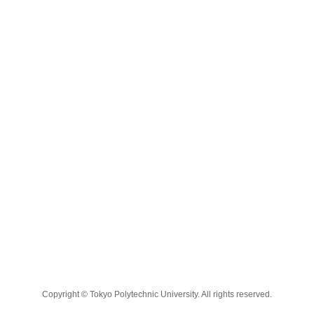
Copyright © Tokyo Polytechnic University. All rights reserved.