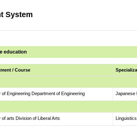
t System
ge education
ment / Course
Specializ
y of Engineering Department of Engineering
Japanese l
 of arts Division of Liberal Arts
Linguistic