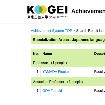
Achievemen
Achievement System TOP
> Search Result List
Specialization Areas : Japanese langua
No.
Name
Depart
Professor （1 people）
1
YAMADA Etsuko
Facult
Associate Professor （1 people）
1
ODA Tamaki
Faculty