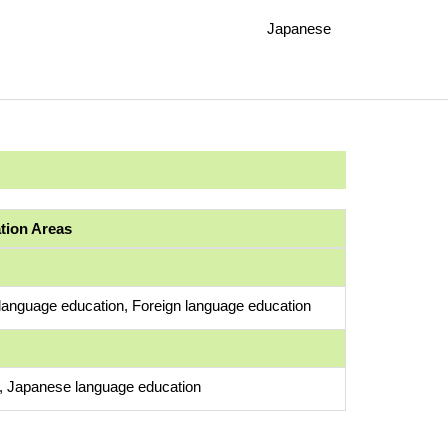
Japanese
ation Areas
anguage education, Foreign language education
s, Japanese language education