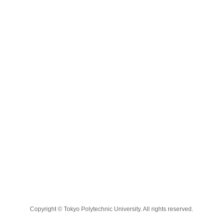
Copyright © Tokyo Polytechnic University. All rights reserved.