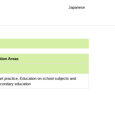
Japanese
ation Areas
art practice, Education on school subjects and
econdary education