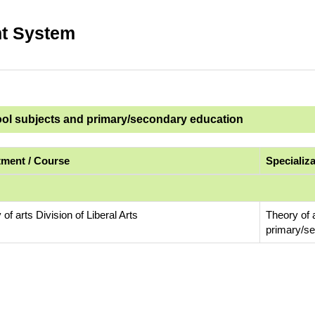
t System
ool subjects and primary/secondary education
ment / Course
Specializ
 of arts Division of Liberal Arts
Theory of 
primary/s