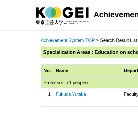
Achievemen
Achievement System TOP
> Search Result List
Specialization Areas : Education on sch
No.
Name
Depart
Professor （1 people）
1
Fukuda Yutaka
Faculty