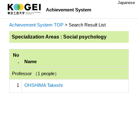
Japanese
Achievement System
Achievement System TOP
> Search Result List
Specialization Areas : Social psychology
No
.
Name
Professor （1 people）
1
OHSHIMA Takeshi