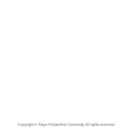
Copyright © Tokyo Polytechnic University. All rights reserved.