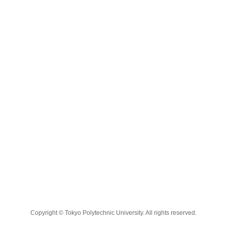
Copyright © Tokyo Polytechnic University. All rights reserved.