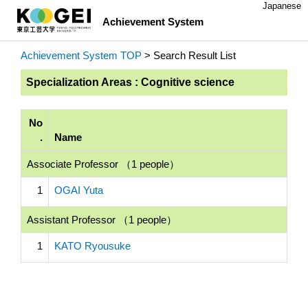
Japanese
Achievement System
Achievement System TOP
> Search Result List
Specialization Areas : Cognitive science
No
.
Name
Associate Professor （1 people）
1
OGAI Yuta
Assistant Professor （1 people）
1
KATO Ryousuke