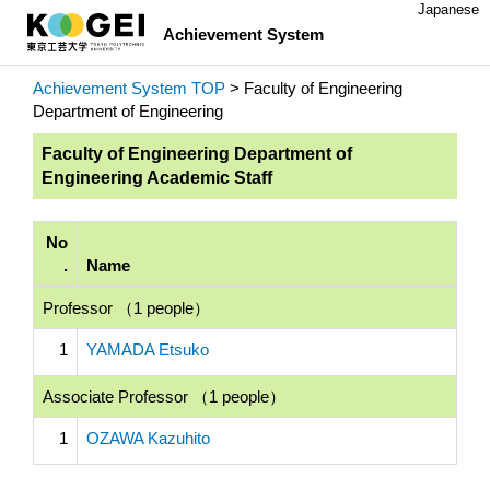
Japanese
Achievement System
Achievement System TOP
> Faculty of Engineering
Department of Engineering
Faculty of Engineering Department of
Engineering Academic Staff
No
.
Name
Professor （1 people）
1
YAMADA Etsuko
Associate Professor （1 people）
1
OZAWA Kazuhito