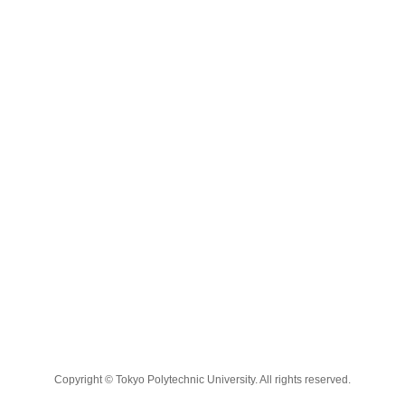
Copyright © Tokyo Polytechnic University. All rights reserved.