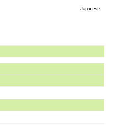
Japanese