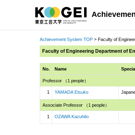
Achievemen
Achievement System TOP
> Faculty of Enginee
Faculty of Engineering Department of E
No.
Name
Specia
Professor （1 people）
1
YAMADA Etsuko
Japane
Associate Professor （1 people）
1
OZAWA Kazuhito