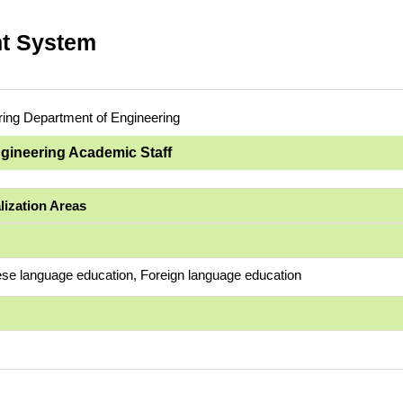
t System
ring Department of Engineering
ngineering Academic Staff
lization Areas
se language education, Foreign language education