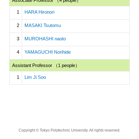
Associate Professor （4 people）
1
HARA Hironori
2
MASAKI Tsutomu
3
MUROHASHI naoto
4
YAMAGUCHI Norihide
Assistant Professor （1 people）
1
Lim Ji Soo
Copyright © Tokyo Polytechnic University. All rights reserved.