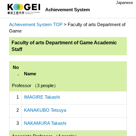
Japanese
Achievement System
Achievement System TOP
> Faculty of arts Department of
Game
Faculty of arts Department of Game Academic
Staff
No
.
Name
Professor （3 people）
1
IMAGIRE Takashi
2
KANAKUBO Tetsuya
3
NAKAMURA Takashi