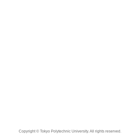
Copyright © Tokyo Polytechnic University. All rights reserved.