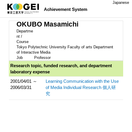
Japanese
Achievement System
OKUBO Masamichi
Departme
nt /
Course
Tokyo Polytechnic University Faculty of arts Department
of Interactive Media
Job
Professor
Research topic, funded research, and department
laboratory expense
2001/04/01 ～
Learning Communication with the Use
2006/03/31
of Media Individual Research 個人研
究