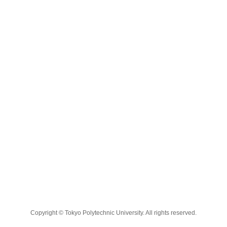
Copyright © Tokyo Polytechnic University. All rights reserved.