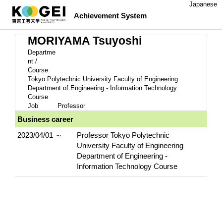
Japanese
Achievement System
MORIYAMA Tsuyoshi
Departme
nt /
Course
Tokyo Polytechnic University Faculty of Engineering
Department of Engineering - Information Technology
Course
Job
Professor
Business career
2023/04/01 ～
Professor Tokyo Polytechnic
University Faculty of Engineering
Department of Engineering -
Information Technology Course