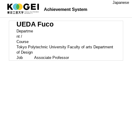
Japanese
Achievement System
UEDA Fuco
Departme
nt /
Course
Tokyo Polytechnic University Faculty of arts Department
of Design
Job
Associate Professor