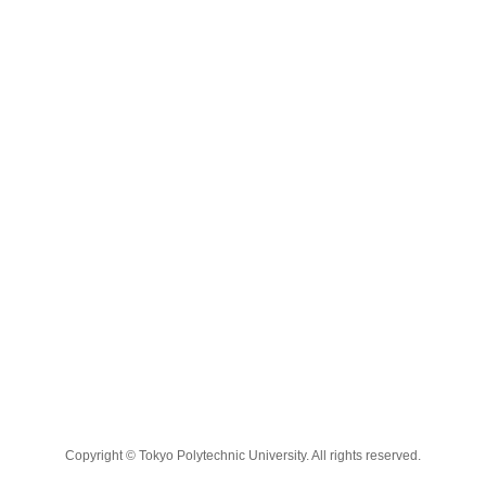
Copyright © Tokyo Polytechnic University. All rights reserved.